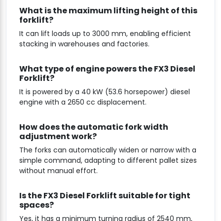
What is the maximum lifting height of this
forklift?
It can lift loads up to 3000 mm, enabling efficient
stacking in warehouses and factories.
What type of engine powers the FX3 Diesel
Forklift?
It is powered by a 40 kW (53.6 horsepower) diesel
engine with a 2650 cc displacement.
How does the automatic fork width
adjustment work?
The forks can automatically widen or narrow with a
simple command, adapting to different pallet sizes
without manual effort.
Is the FX3 Diesel Forklift suitable for tight
spaces?
Yes, it has a minimum turning radius of 2540 mm,