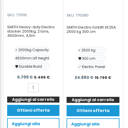
SKU: 770110
SKU: 770080
SMITH Heavy-duty Electric
SMITH Electric forklift XE25A
stacker 2000kg, 2 tons,
2500 kg 300 cm
4500mm, 4,5m
⚡ 2000kg Capacity
⚡ 2500 kg
4500mm Lift Height
🛡️ 300 cm
🛡️ Durable Build
✅ Electric Power
Il
Il
Il
Il
5.799
€
5.499
€
24.880
€
19.799
€
prezzo
prezzo
prezzo
prezz
SMITH
SMITH
originale
attuale
originale
attua
Heavy-
Electric
era:
è:
era:
è:
Aggiungi al carrello
duty
Aggiungi al carrello
forklift
Electric
5.799 €.
5.499 €.
XE25A
24.880 €.
19.799
Ottieni offerta
Ottieni offerta
stacker
2500
2000kg,
kg
Aggiungi alla
Aggiungi alla
2
300