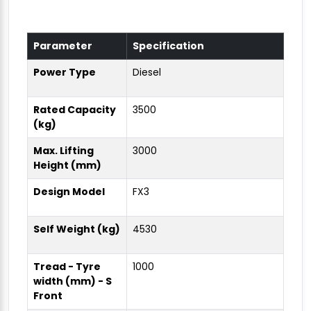
Parameter
Specification
Power Type
Diesel
Rated Capacity
3500
(kg)
Max. Lifting
3000
Height (mm)
Design Model
FX3
Self Weight (kg)
4530
Tread - Tyre
1000
width (mm) - S
Front