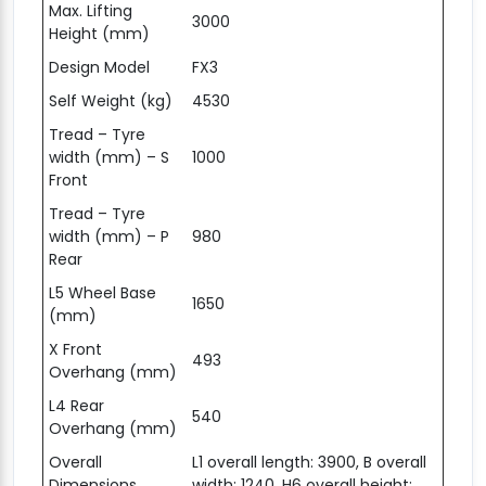
Max. Lifting
3000
Height (mm)
Design Model
FX3
Self Weight (kg)
4530
Tread – Tyre
width (mm) – S
1000
Front
Tread – Tyre
width (mm) – P
980
Rear
L5 Wheel Base
1650
(mm)
X Front
493
Overhang (mm)
L4 Rear
540
Overhang (mm)
Overall
L1 overall length: 3900, B overall
Dimensions
width: 1240, H6 overall height: