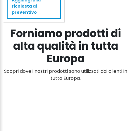
Aggiungi alla
cm
richiesta di
1500
preventivo
kg
quantità
Forniamo prodotti di
alta qualità in tutta
Europa
Scopri dove i nostri prodotti sono utilizzati dai clienti in
tutta Europa.