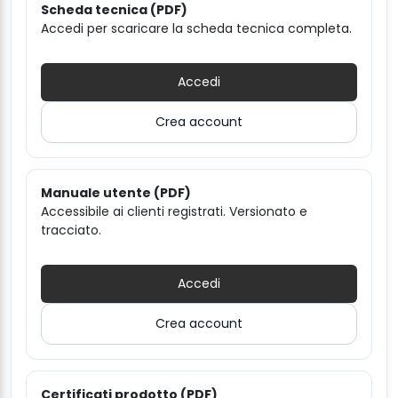
Scheda tecnica (PDF)
Accedi per scaricare la scheda tecnica completa.
Accedi
Crea account
Manuale utente (PDF)
Accessibile ai clienti registrati. Versionato e
tracciato.
Accedi
Crea account
Certificati prodotto (PDF)