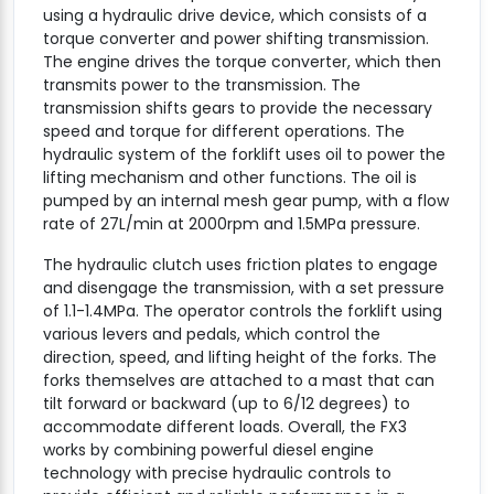
using a hydraulic drive device, which consists of a
torque converter and power shifting transmission.
The engine drives the torque converter, which then
transmits power to the transmission. The
transmission shifts gears to provide the necessary
speed and torque for different operations. The
hydraulic system of the forklift uses oil to power the
lifting mechanism and other functions. The oil is
pumped by an internal mesh gear pump, with a flow
rate of 27L/min at 2000rpm and 1.5MPa pressure.
The hydraulic clutch uses friction plates to engage
and disengage the transmission, with a set pressure
of 1.1-1.4MPa. The operator controls the forklift using
various levers and pedals, which control the
direction, speed, and lifting height of the forks. The
forks themselves are attached to a mast that can
tilt forward or backward (up to 6/12 degrees) to
accommodate different loads. Overall, the FX3
works by combining powerful diesel engine
technology with precise hydraulic controls to