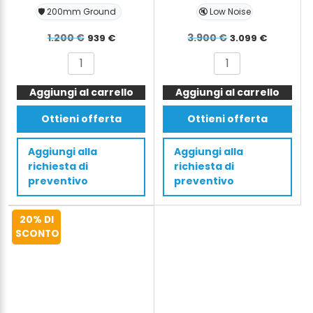
🛡️ 200mm Ground
🔇 Low Noise
Il
Il
Il
Il
1.200
€
3.900
€
939
€
3.099
€
prezzo
prezzo
prezzo
prezzo
SMITH
SMITH
originale
attuale
originale
attual
Powered
Electric
era:
è:
era:
è:
Aggiungi al carrello
Pallet
Aggiungi al carrello
Stacker
Truck
S-
1.200 €.
939 €.
3.900 €.
3.099 €
Ottieni offerta
Ottieni offerta
Walkie
Ride
-
with
Aggiungi alla
Aggiungi alla
Li-
Stand
richiesta di
richiesta di
ion
2.6m
preventivo
preventivo
battery
260cm
-
1500
20% DI
1500kg,
kg
SCONTO
1.5t,
quantità
200mm
quantità