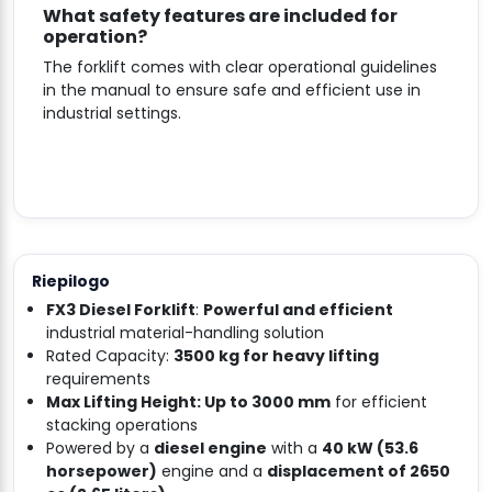
What safety features are included for
operation?
The forklift comes with clear operational guidelines
in the manual to ensure safe and efficient use in
industrial settings.
Riepilogo
FX3 Diesel Forklift
:
Powerful and efficient
industrial material-handling solution
Rated Capacity:
3500 kg for heavy lifting
requirements
Max Lifting Height: Up to 3000 mm
for efficient
stacking operations
Powered by a
diesel engine
with a
40 kW (53.6
horsepower)
engine and a
displacement of 2650