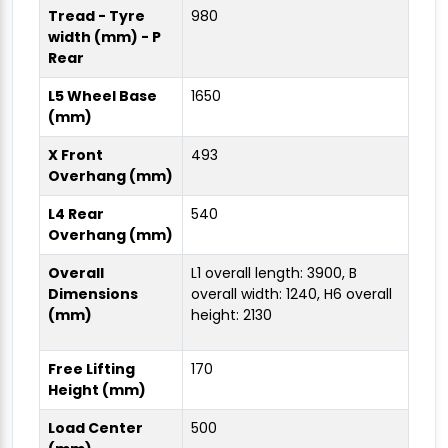
Tread - Tyre
980
width (mm) - P
Rear
L5 Wheel Base
1650
(mm)
X Front
493
Overhang (mm)
L4 Rear
540
Overhang (mm)
Overall
L1 overall length: 3900, B
Dimensions
overall width: 1240, H6 overall
(mm)
height: 2130
Free Lifting
170
Height (mm)
Load Center
500