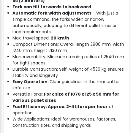
cc (2.65 liters)
Fork can tilt forwards to backward
Automatic fork width adjustments
- With just a
simple command, the forks widen or narrow
automatically, adapting to different pallet sizes or
load requirements
Max. travel speed:
20 km/h
Compact Dimensions: Overall length 3900 mm, width
1240 mm, height 2130 mm
Maneuverability: Minimum turning radius of 2540 mm
for tight spaces
Durable Construction: Self-weight of 4530 kg ensures
stability and longevity
Easy Operation
: Clear guidelines in the manual for
safe use
Versatile Forks:
Fork size of 1070 x 125 x 50 mm for
various pallet sizes
Fuel Efficiency: Approx. 2-4 liters per hour
of
operation
Wide Applications: Ideal for warehouses, factories,
construction sites, and shipping yards