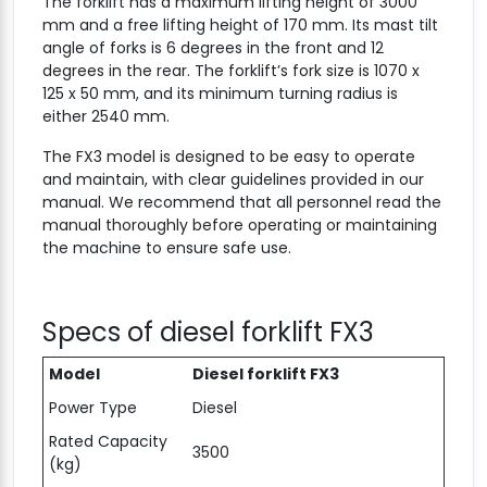
The forklift has a maximum lifting height of 3000
mm and a free lifting height of 170 mm. Its mast tilt
angle of forks is 6 degrees in the front and 12
degrees in the rear. The forklift’s fork size is 1070 x
125 x 50 mm, and its minimum turning radius is
either 2540 mm.
The FX3 model is designed to be easy to operate
and maintain, with clear guidelines provided in our
manual. We recommend that all personnel read the
manual thoroughly before operating or maintaining
the machine to ensure safe use.
Specs of diesel forklift FX3
Model
Diesel forklift FX3
Power Type
Diesel
Rated Capacity
3500
(kg)