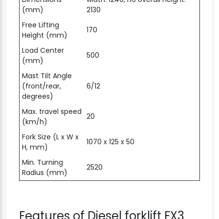
(mm)
2130
Free Lifting
170
Height (mm)
Load Center
500
(mm)
Mast Tilt Angle
(front/rear,
6/12
degrees)
Max. travel speed
20
(km/h)
Fork Size (L x W x
1070 x 125 x 50
H, mm)
Min. Turning
2520
Radius (mm)
Features of Diesel forklift FX3