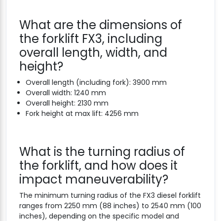
What are the dimensions of
the forklift FX3, including
overall length, width, and
height?
Overall length (including fork): 3900 mm
Overall width: 1240 mm
Overall height: 2130 mm
Fork height at max lift: 4256 mm
What is the turning radius of
the forklift, and how does it
impact maneuverability?
The minimum turning radius of the FX3 diesel forklift
ranges from 2250 mm (88 inches) to 2540 mm (100
inches), depending on the specific model and