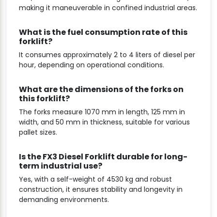
making it maneuverable in confined industrial areas.
What is the fuel consumption rate of this
forklift?
It consumes approximately 2 to 4 liters of diesel per
hour, depending on operational conditions.
What are the dimensions of the forks on
this forklift?
The forks measure 1070 mm in length, 125 mm in
width, and 50 mm in thickness, suitable for various
pallet sizes.
Is the FX3 Diesel Forklift durable for long-
term industrial use?
Yes, with a self-weight of 4530 kg and robust
construction, it ensures stability and longevity in
demanding environments.