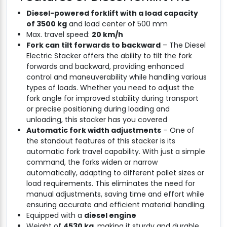
Diesel-powered forklift with a load capacity
of 3500 kg
and load center of 500 mm
Max. travel speed:
20 km/h
Fork can tilt forwards to backward
– The Diesel
Electric Stacker offers the ability to tilt the fork
forwards and backward, providing enhanced
control and maneuverability while handling various
types of loads. Whether you need to adjust the
fork angle for improved stability during transport
or precise positioning during loading and
unloading, this stacker has you covered
Automatic fork width adjustments
– One of
the standout features of this stacker is its
automatic fork travel capability. With just a simple
command, the forks widen or narrow
automatically, adapting to different pallet sizes or
load requirements. This eliminates the need for
manual adjustments, saving time and effort while
ensuring accurate and efficient material handling.
Equipped with a
diesel engine
Weight of
4530 kg
, making it sturdy and durable