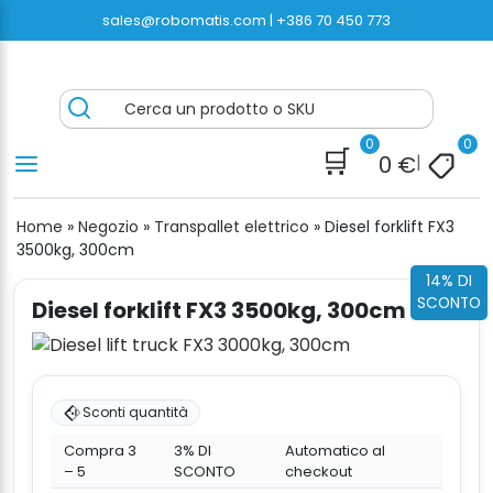
Vai
sales@robomatis.com |
+386 70 450 773
al
contenuto
ROBOMATIS®
Battery Strapping Tools and Packing Machines
Cerca un prodotto o SKU
Delivered Fast and Free
0
0
🛒
0
€
|
Home
»
Negozio
»
Transpallet elettrico
»
Diesel forklift FX3
3500kg, 300cm
14% DI
SCONTO
Diesel forklift FX3 3500kg, 300cm
Sconti quantità
Compra 3
3% DI
Automatico al
– 5
SCONTO
checkout