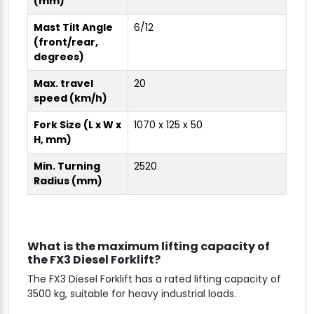
(mm)
Mast Tilt Angle
6/12
(front/rear,
degrees)
Max. travel
20
speed (km/h)
Fork Size (L x W x
1070 x 125 x 50
H, mm)
Min. Turning
2520
Radius (mm)
What is the maximum lifting capacity of
the FX3 Diesel Forklift?
The FX3 Diesel Forklift has a rated lifting capacity of
3500 kg, suitable for heavy industrial loads.