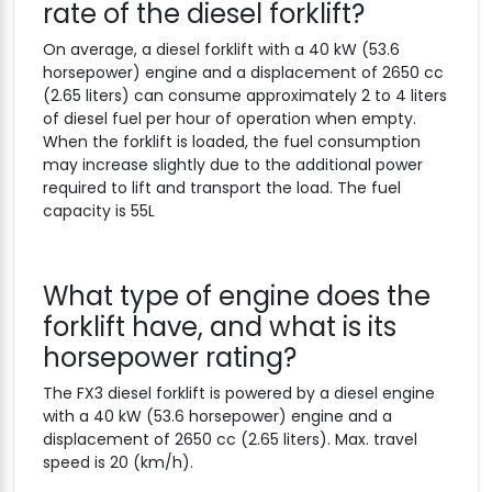
rate of the diesel forklift?
On average, a diesel forklift with a 40 kW (53.6
horsepower) engine and a displacement of 2650 cc
(2.65 liters) can consume approximately 2 to 4 liters
of diesel fuel per hour of operation when empty.
When the forklift is loaded, the fuel consumption
may increase slightly due to the additional power
required to lift and transport the load. The fuel
capacity is 55L
What type of engine does the
forklift have, and what is its
horsepower rating?
The FX3 diesel forklift is powered by a diesel engine
with a 40 kW (53.6 horsepower) engine and a
displacement of 2650 cc (2.65 liters). Max. travel
speed is 20 (km/h).