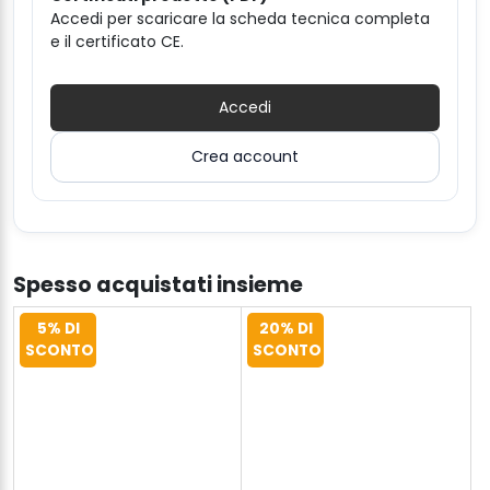
Accedi per scaricare la scheda tecnica completa
e il certificato CE.
Accedi
Crea account
Spesso acquistati insieme
5% DI
20% DI
SCONTO
SCONTO