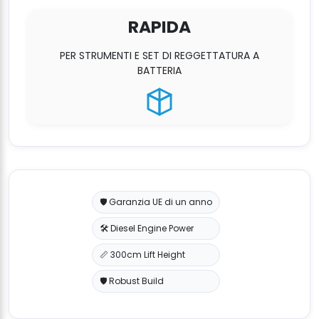
RAPIDA
PER STRUMENTI E SET DI REGGETTATURA A
BATTERIA
🛡️ Garanzia UE di un anno
🛠️ Diesel Engine Power
📏 300cm Lift Height
🛡️ Robust Build