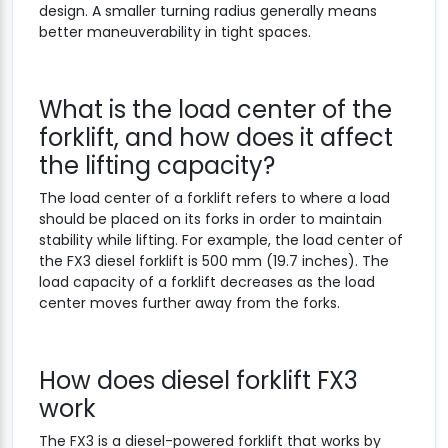
design. A smaller turning radius generally means
better maneuverability in tight spaces.
What is the load center of the
forklift, and how does it affect
the lifting capacity?
The load center of a forklift refers to where a load
should be placed on its forks in order to maintain
stability while lifting. For example, the load center of
the FX3 diesel forklift is 500 mm (19.7 inches). The
load capacity of a forklift decreases as the load
center moves further away from the forks.
How does diesel forklift FX3
work
The FX3 is a diesel-powered forklift that works by