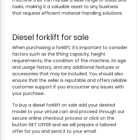
machine that can handle a wide range of loads and
tasks, making it a valuable asset to any business
that requires efficient material-handling solutions.
Diesel forklift for sale
When purchasing a forklift, it’s important to consider
factors such as the lifting capacity, height
requirements, the condition of the machine, its age
and usage history, and any additional features or
accessories that may be included. You should also
ensure that the seller is reputable and offers reliable
customer support if you encounter any issues with
your purchase.
To buy a diesel forklift on sale add your desired
model to your virtual cart and proceed through our
secure online checkout process or click on the
button GET OFFER and we will prepare a tailored
offer for you and send it to your email.