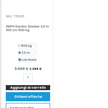
SKU: 770020
SMITH Electric Stacker 3,5 m
350 cm 1500 kg
⚡ 1500 kg
🛠️ 3.5 m
🔇 Low Noise
Il
Il
3.000
€
2.389
€
prezzo
prezzo
SMITH
originale
attuale
Electric
era:
è:
Aggiungi al carrello
Stacker
3,5
3.000 €.
2.389 €.
Ottieni offerta
m
350