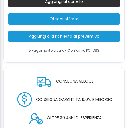
Aggiungi al carrello
3500kg,
300cm
quantità
Ottieni offerta
Aggiungi alla richiesta di preventivo
🔒 Pagamento sicuro • Conforme PCI‑DSS
CONSEGNA VELOCE
CONSEGNA GARANTITA 100% RIMBORSO
OLTRE 30 ANNI DI ESPERIENZA