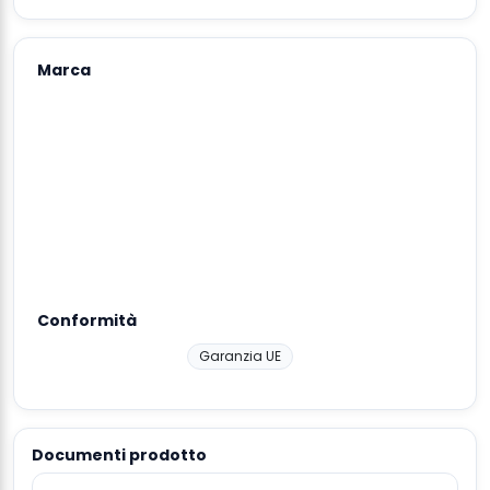
Marca
Conformità
Garanzia UE
Documenti prodotto