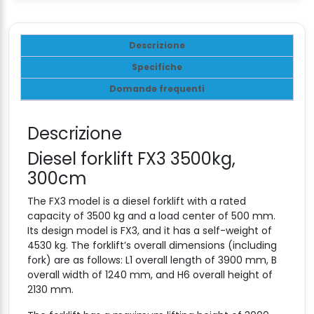
Descrizione
Specifiche
Domande frequenti
Descrizione
Diesel forklift FX3 3500kg,
300cm
The FX3 model is a diesel forklift with a rated
capacity of 3500 kg and a load center of 500 mm.
Its design model is FX3, and it has a self-weight of
4530 kg. The forklift’s overall dimensions (including
fork) are as follows: L1 overall length of 3900 mm, B
overall width of 1240 mm, and H6 overall height of
2130 mm.