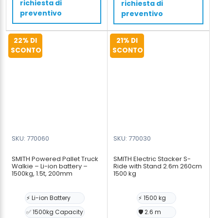
richiesta di
richiesta di
tons,
cm
preventivo
preventivo
4500mm,
quantità
4,5m
22% DI
21% DI
quantità
SCONTO
SCONTO
SKU: 770060
SKU: 770030
SMITH Powered Pallet Truck
SMITH Electric Stacker S-
Walkie – Li-ion battery –
Ride with Stand 2.6m 260cm
1500kg, 1.5t, 200mm
1500 kg
⚡ Li-ion Battery
⚡ 1500 kg
✅ 1500kg Capacity
🛡️ 2.6 m