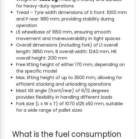
for heavy-duty operations
Tread – Tyre width dimensions of S front: 1000 mm
and P rear: 980 mm, providing stability during
operation
L5 wheelbase of 1650 mm, ensuring smooth
movement and maneuverability in tight spaces
Overall dimensions (including fork) of L1 overall
length: 3850 mm, B overall width: 1240 mm, H6
overall height: 2130 mm
Free lifting height of either 170 mm, depending on
the specific model
Max. lifting height of up to 3500 mm, allowing for
efficient stacking and unloading operations
Mast tilt angle (front/rear) of 6/12 degrees
provides flexibility in handling different loads
Fork size (L x W x T) of 1070 x125 x50 mm, suitable
for a wide range of pallet sizes
What is the fuel consumption