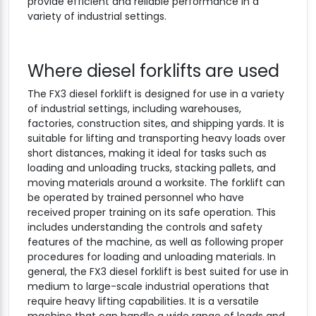
provide efficient and reliable performance in a
variety of industrial settings.
Where diesel forklifts are used
The FX3 diesel forklift is designed for use in a variety
of industrial settings, including warehouses,
factories, construction sites, and shipping yards. It is
suitable for lifting and transporting heavy loads over
short distances, making it ideal for tasks such as
loading and unloading trucks, stacking pallets, and
moving materials around a worksite. The forklift can
be operated by trained personnel who have
received proper training on its safe operation. This
includes understanding the controls and safety
features of the machine, as well as following proper
procedures for loading and unloading materials. In
general, the FX3 diesel forklift is best suited for use in
medium to large-scale industrial operations that
require heavy lifting capabilities. It is a versatile