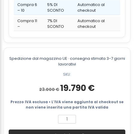
Compra 6
5% DI
Automatico al
– 10
SCONTO
checkout
Compra 11
7% DI
Automatico al
–
SCONTO
checkout
Spedizione dal magazzino UE · consegna stimata 3-7 giorni
lavorativi
SKU:
Il
Il
19.790
€
23.000
€
prezzo
prezzo
originale
attuale
era:
è:
Prezzo IVA esclusa • L’IVA viene aggiunta al checkout se
23.000 €.
19.790 €.
non viene inserita una partita IVA valida
Diesel
forklift
FX3