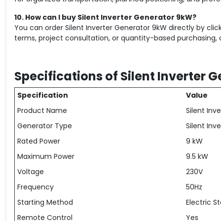
10. How can I buy Silent Inverter Generator 9kW?
You can order Silent Inverter Generator 9kW directly by cl
terms, project consultation, or quantity-based purchasing, 
Specifications of Silent Inverter 
Specification
Value
Product Name
Silent In
Generator Type
Silent Inv
Rated Power
9 kW
Maximum Power
9.5 kW
Voltage
230V
Frequency
50Hz
Starting Method
Electric St
Remote Control
Yes