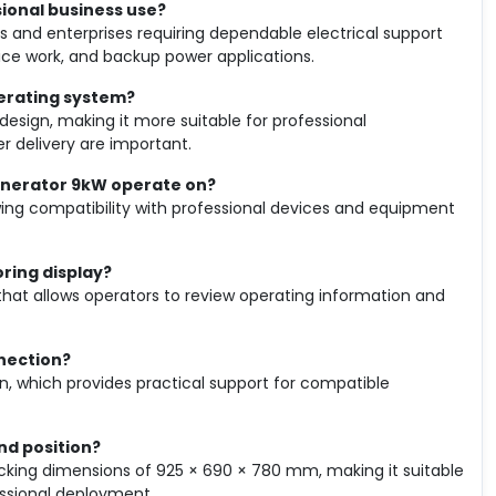
sional business use?
s and enterprises requiring dependable electrical support
vice work, and backup power applications.
perating system?
 design, making it more suitable for professional
r delivery are important.
Generator 9kW operate on?
wing compatibility with professional devices and equipment
oring display?
y that allows operators to review operating information and
nnection?
n, which provides practical support for compatible
nd position?
acking dimensions of 925 × 690 × 780 mm, making it suitable
essional deployment.