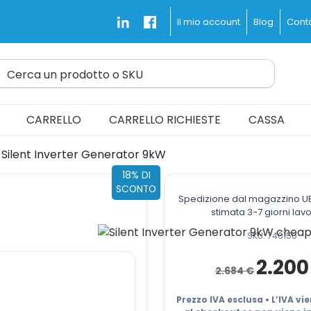
Blog
Conta
Il mio account
Cerca un prodotto o SKU
d Fast and Free
CARRELLO
CARRELLO RICHIESTE
CASSA
Silent Inverter Generator 9kW
18% DI
SCONTO
Spedizione dal magazzino U
stimata 3-7 giorni lavo
SKU: 740150
Il
2.20
2.684
€
prezzo
originale
era:
Prezzo IVA esclusa • L’IVA v