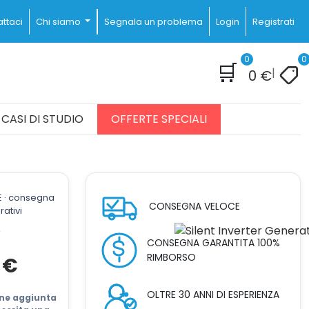
ttaci
Chi siamo
Segnala un problema
Login
Registrati
0
0
🛒
|
0
€
CASI DI STUDIO
OFFERTE SPECIALI
E · consegna
CONSEGNA VELOCE
rativi
CONSEGNA GARANTITA 100%
RIMBORSO
Il
0
€
prezzo
attuale
OLTRE 30 ANNI DI ESPERIENZA
è:
iene aggiunta