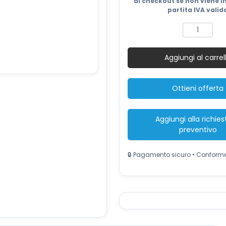
2.684 €.
al checkout se non viene i
partita IVA valid
Silent
Inverter
Generator
Aggiungi al carrel
9kW
quantità
Ottieni offerta
Aggiungi alla richies
preventivo
🔒 Pagamento sicuro • Conform