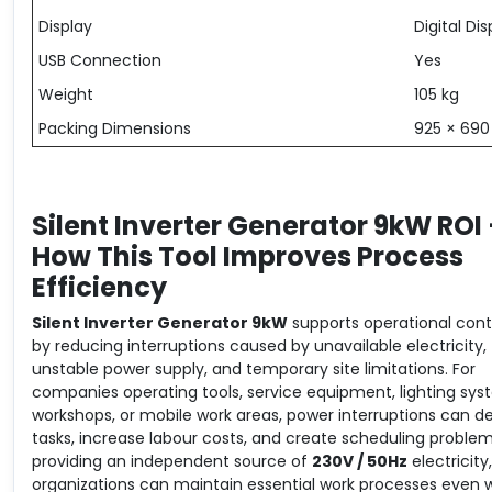
Display
Digital Dis
USB Connection
Yes
Weight
105 kg
Packing Dimensions
925 × 69
Silent Inverter Generator 9kW ROI
How This Tool Improves Process
Efficiency
Silent Inverter Generator 9kW
supports operational cont
by reducing interruptions caused by unavailable electricity,
unstable power supply, and temporary site limitations. For
companies operating tools, service equipment, lighting sys
workshops, or mobile work areas, power interruptions can d
tasks, increase labour costs, and create scheduling problem
providing an independent source of
230V / 50Hz
electricity,
organizations can maintain essential work processes even