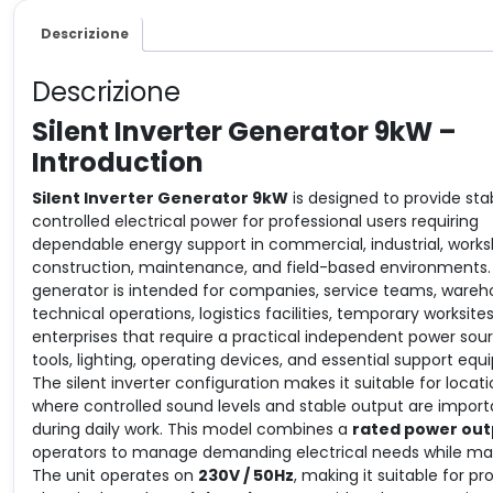
Descrizione
Descrizione
Silent Inverter Generator 9kW –
Introduction
Silent Inverter Generator 9kW
is designed to provide sta
controlled electrical power for professional users requiring
dependable energy support in commercial, industrial, works
construction, maintenance, and field-based environments.
generator is intended for companies, service teams, wareh
technical operations, logistics facilities, temporary worksite
enterprises that require a practical independent power sour
tools, lighting, operating devices, and essential support eq
The silent inverter configuration makes it suitable for locat
where controlled sound levels and stable output are import
during daily work. This model combines a
rated power out
operators to manage demanding electrical needs while main
The unit operates on
230V / 50Hz
, making it suitable for p