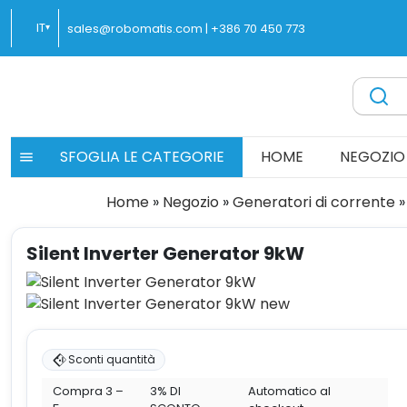
Vai
IT
sales@robomatis.com |
+386 70 450 773
▾
al
contenuto
ROBOMATIS®
Battery Strapping Tools and Packing Machines Delivere
SFOGLIA LE CATEGORIE
HOME
NEGOZIO
Home
»
Negozio
»
Generatori di corrente
»
Silent Inverter Generator 9kW
Sconti quantità
Compra 3 –
3% DI
Automatico al