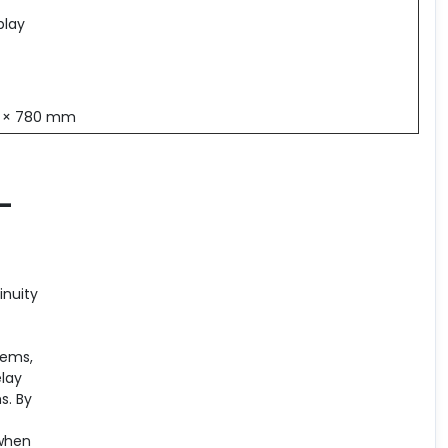
play
0 × 780 mm
 –
inuity
tems,
elay
s. By
 when