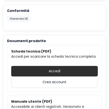
Conformità
Garanzia UE
Documenti prodotto
Scheda tecnica (PDF)
Accedi per scaricare la scheda tecnica completa.
Accedi
Crea account
Manuale utente (PDF)
Accessibile ai clienti registrati. Versionato e