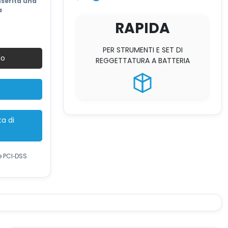
2.200 €.
nserita una
a
RAPIDA
PER STRUMENTI E SET DI
lo
REGGETTATURA A BATTERIA
ta di
e PCI‑DSS