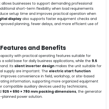
t
allows businesses to support demanding professional
dditional short-term flexibility when load requirements
duce setup time and improves practical operation when
gital display
also supports faster equipment checks and
o improved planning, fewer delays, and more efficient use of
 Features and Benefits
pacity with practical operating features suitable for
 a solid base for daily business applications, while the
9.5
and. Its
silent inverter design
makes the unit suitable for
cal supply are important. The
electric start function
improves convenience in field, workshop, or site-based
operating information, supporting more organized equipment
or compatible auxiliary devices used by technicians,
d
925 × 690 × 780 mm packing dimensions
, the generator
rt-planned power solution.