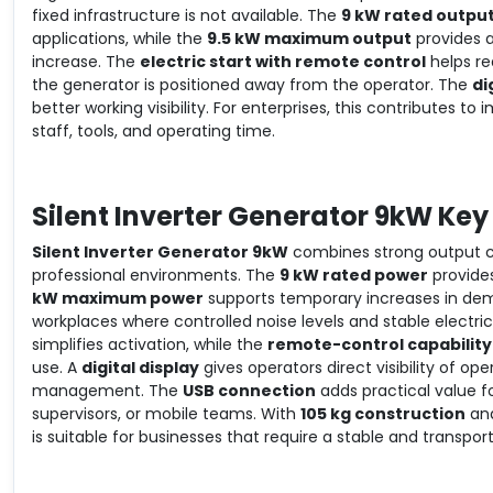
fixed infrastructure is not available. The
9 kW rated outpu
applications, while the
9.5 kW maximum output
provides a
increase. The
electric start with remote control
helps re
the generator is positioned away from the operator. The
di
better working visibility. For enterprises, this contributes t
staff, tools, and operating time.
Silent Inverter Generator 9kW Key
Silent Inverter Generator 9kW
combines strong output ca
professional environments. The
9 kW rated power
provides
kW maximum power
supports temporary increases in dem
workplaces where controlled noise levels and stable electri
simplifies activation, while the
remote-control capability
use. A
digital display
gives operators direct visibility of 
management. The
USB connection
adds practical value f
supervisors, or mobile teams. With
105 kg construction
an
is suitable for businesses that require a stable and transpo