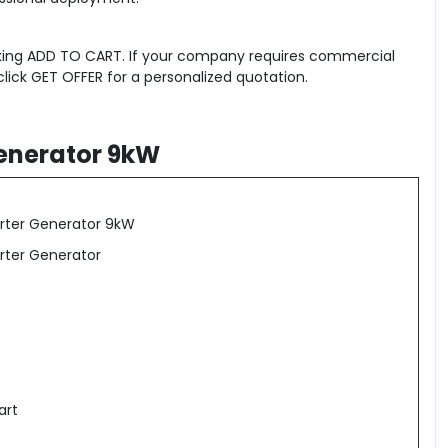
icking ADD TO CART. If your company requires commercial
click GET OFFER for a personalized quotation.
Generator 9kW
verter Generator 9kW
erter Generator
art