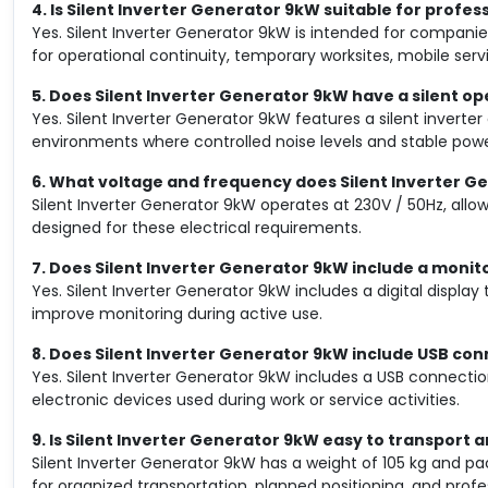
4. Is Silent Inverter Generator 9kW suitable for profes
Yes. Silent Inverter Generator 9kW is intended for companie
for operational continuity, temporary worksites, mobile ser
5. Does Silent Inverter Generator 9kW have a silent o
Yes. Silent Inverter Generator 9kW features a silent inverter
environments where controlled noise levels and stable powe
6. What voltage and frequency does Silent Inverter 
Silent Inverter Generator 9kW operates at 230V / 50Hz, allo
designed for these electrical requirements.
7. Does Silent Inverter Generator 9kW include a monit
Yes. Silent Inverter Generator 9kW includes a digital displa
improve monitoring during active use.
8. Does Silent Inverter Generator 9kW include USB co
Yes. Silent Inverter Generator 9kW includes a USB connectio
electronic devices used during work or service activities.
9. Is Silent Inverter Generator 9kW easy to transport a
Silent Inverter Generator 9kW has a weight of 105 kg and p
for organized transportation, planned positioning, and prof