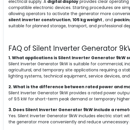
electrical supply. A
digital display
provides clear operating vi
compatible electronic devices. Starting procedures are sim
allowing operators to activate the generator more convenien
silent inverter construction
,
105 kg weight
, and
packin
suitable for planned storage, transport, and professional d
FAQ of Silent Inverter Generator 9
1. What applications is Silent Inverter Generator 9kW s
Silent Inverter Generator 9kW is suitable for commercial, i
agricultural, and temporary site applications requiring a sta
lighting systems, technical equipment, service devices, a
2. What is the difference between rated power and 
Silent Inverter Generator 9kW provides a rated power outp
of 9.5 kW for short-term peak demand or temporary higher 
3. Does Silent Inverter Generator 9kW include a remot
Yes. Silent Inverter Generator 9kW includes electric start wi
the generator more conveniently and reduce unnecessary 