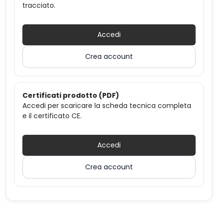
tracciato.
Accedi
Crea account
Certificati prodotto (PDF)
Accedi per scaricare la scheda tecnica completa
e il certificato CE.
Accedi
Crea account