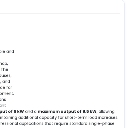
ble and
hop,
 The
ouses,
s, and
ce for
uipment.
ions
ant
put of 9 kW
and a
maximum output of 9.5 kW
, allowing
taining additional capacity for short-term load increases.
rofessional applications that require standard single-phase