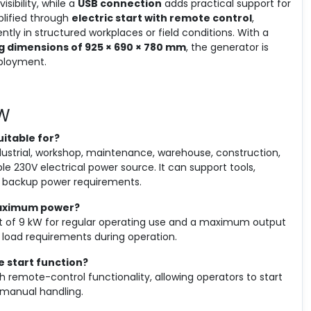
sibility, while a
USB connection
adds practical support for
plified through
electric start with remote control
,
tly in structured workplaces or field conditions. With a
g dimensions of 925 × 690 × 780 mm
, the generator is
eployment.
kW
uitable for?
ndustrial, workshop, maintenance, warehouse, construction,
ble 230V electrical power source. It can support tools,
nd backup power requirements.
maximum power?
ut of 9 kW for regular operating use and a maximum output
load requirements during operation.
e start function?
th remote-control functionality, allowing operators to start
manual handling.