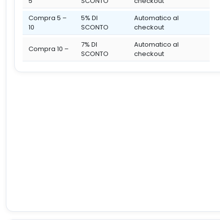
5
SCONTO
checkout
Compra 5 –
5% DI
Automatico al
10
SCONTO
checkout
7% DI
Automatico al
Compra 10 –
SCONTO
checkout