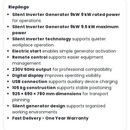
Riepilogo
Silent Inverter Generator 9kW
9 kW rated power
for operations
Silent Inverter Generator 9kW
9.5 kW maximum
power
Silent inverter technology
supports quieter
workplace operation
Electric start
enables simple generator activation
Remote control
supports easier equipment
management
230V 50Hz output
for professional compatibility
Digital display
improves operating visibility
USB connection
supports auxiliary device charging
105 kg construction
supports stable positioning
925 × 690 × 780 mm dimensions
for transport
planning
Silent generator design
supports organized
working environments
Fast Delivery - One Year Warranty